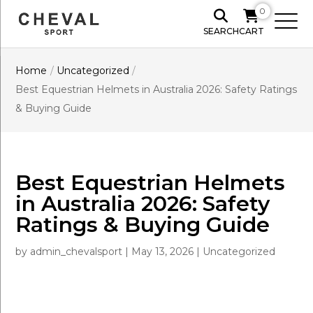
0
SEARCH
CART
Home
/
Uncategorized
/
Best Equestrian Helmets in Australia 2026: Safety Ratings
& Buying Guide
Best Equestrian Helmets
in Australia 2026: Safety
Ratings & Buying Guide
by
admin_chevalsport
|
May 13, 2026
|
Uncategorized