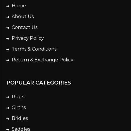
Home
About Us
Contact Us
Privacy Policy
Terms & Conditions
Return & Exchange Policy
POPULAR CATEGORIES
Rugs
Girths
Bridles
Saddles