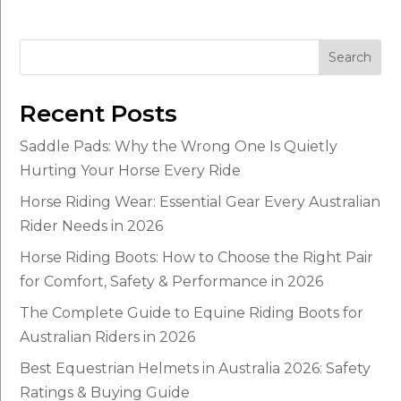
Search
Recent Posts
Saddle Pads: Why the Wrong One Is Quietly
Hurting Your Horse Every Ride
Horse Riding Wear: Essential Gear Every Australian
Rider Needs in 2026
Horse Riding Boots: How to Choose the Right Pair
for Comfort, Safety & Performance in 2026
The Complete Guide to Equine Riding Boots for
Australian Riders in 2026
Best Equestrian Helmets in Australia 2026: Safety
Ratings & Buying Guide