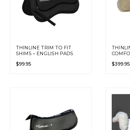
THINLINE TRIM TO FIT
THINLI
SHIMS – ENGLISH PADS
COMFO
HALF P
$
99.95
$
399.95