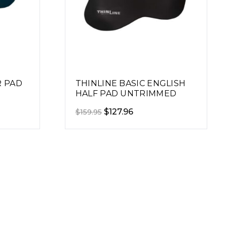
R PAD
THINLINE BASIC ENGLISH
HALF PAD UNTRIMMED
Original
Current
$
127.96
$
159.95
price
price
was:
is:
$159.95.
$127.96.