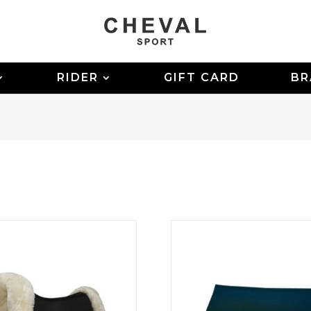
RIDER
GIFT CARD
BR