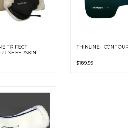
NE TRIFECT
THINLINE+ CONTOU
RT SHEEPSKIN
AD
$
189.95