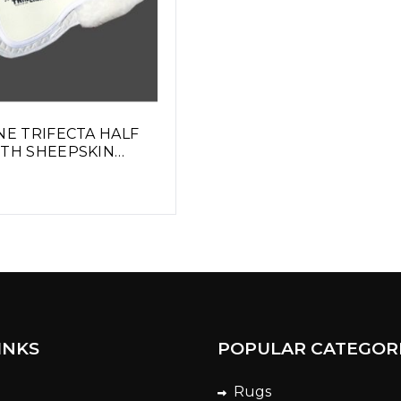
NE TRIFECTA HALF
ITH SHEEPSKIN
INKS
POPULAR CATEGOR
Rugs