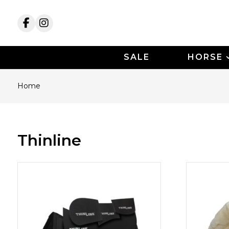
SALE
HORSE
Home
Thinline