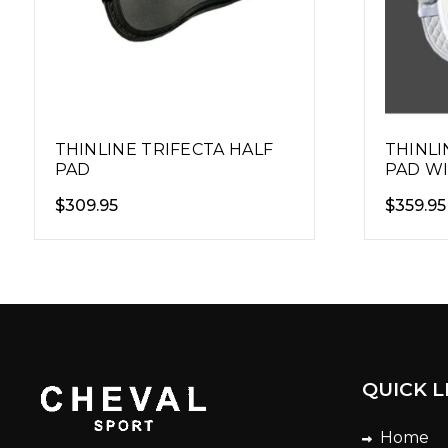
THINLINE TRIFECTA HALF
THINLI
PAD
PAD W
ROLLS
$
309.95
$
359.95
QUICK L
Home