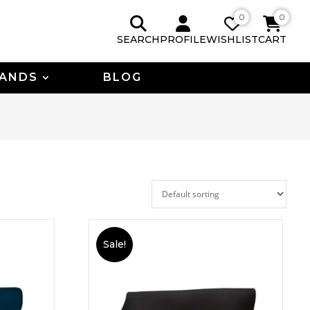
0
0
SEARCH
PROFILE
WISHLIST
CART
ANDS
BLOG
Sale!