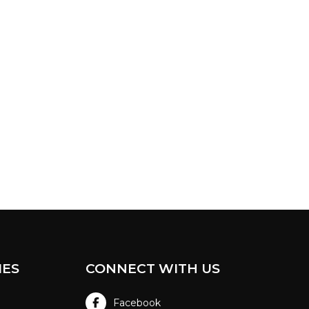
IES
CONNECT WITH US
Facebook