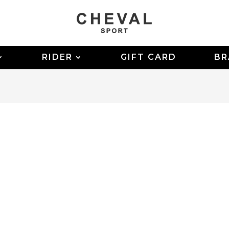
RIDER
GIFT CARD
BR