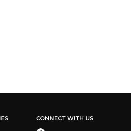
IES
CONNECT WITH US