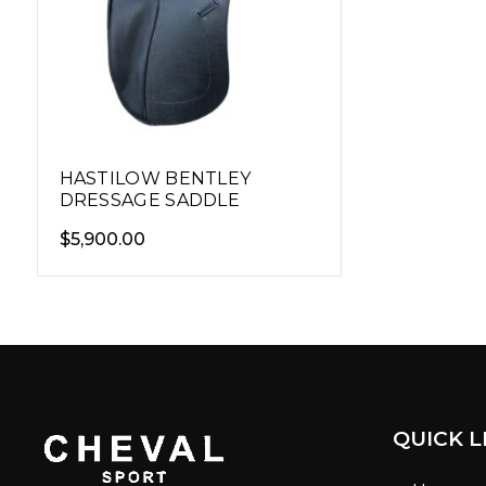
HASTILOW BENTLEY
DRESSAGE SADDLE
$
5,900.00
QUICK L