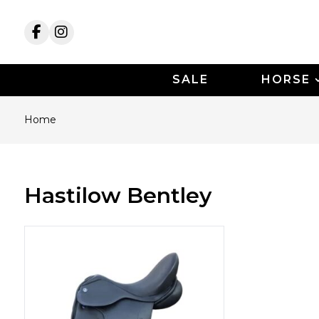
SALE
HORSE
Home
Hastilow Bentley