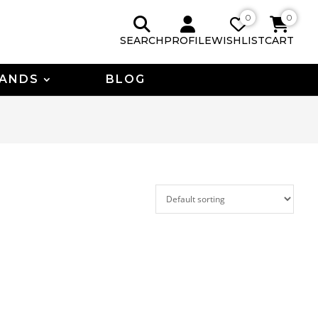
0
0
SEARCH
PROFILE
WISHLIST
CART
ANDS
BLOG