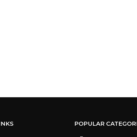
INKS
POPULAR CATEGOR