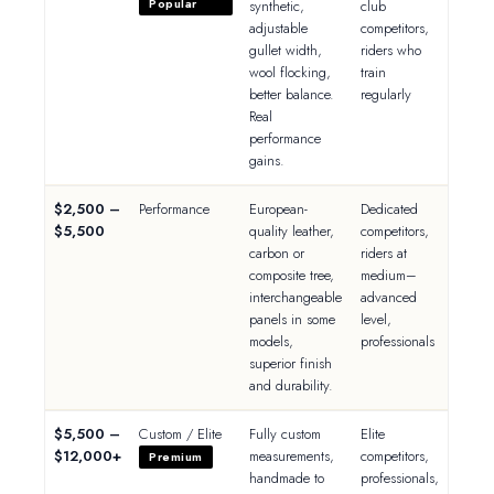
Popular
synthetic,
club
adjustable
competitors,
gullet width,
riders who
wool flocking,
train
better balance.
regularly
Real
performance
gains.
$2,500 –
Performance
European-
Dedicated
$5,500
quality leather,
competitors,
carbon or
riders at
composite tree,
medium–
interchangeable
advanced
panels in some
level,
models,
professionals
superior finish
and durability.
$5,500 –
Custom / Elite
Fully custom
Elite
$12,000+
measurements,
competitors,
Premium
handmade to
professionals,