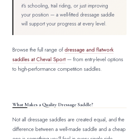
it’s schooling, trail riding, or just improving
your position — a well-fitted dressage saddle
will support your progress at every level.
Browse the full range of
dressage and flatwork
saddles at Cheval Sport
— from entry-level options
to high-performance competition saddles.
What Makes a Quality Dressage Saddle?
Not all dressage saddles are created equal, and the
difference between a well-made saddle and a cheap
one is something you’ll feel in every single ride.