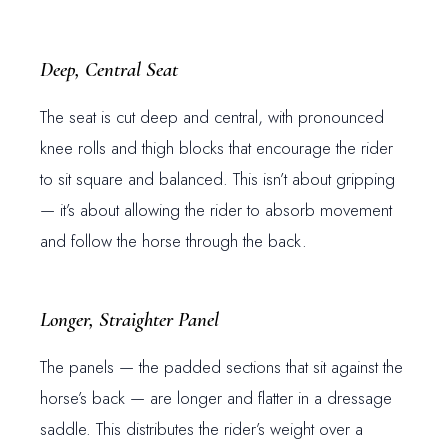
Deep, Central Seat
The seat is cut deep and central, with pronounced
knee rolls and thigh blocks that encourage the rider
to sit square and balanced. This isn’t about gripping
— it’s about allowing the rider to absorb movement
and follow the horse through the back.
Longer, Straighter Panel
The panels — the padded sections that sit against the
horse’s back — are longer and flatter in a dressage
saddle. This distributes the rider’s weight over a