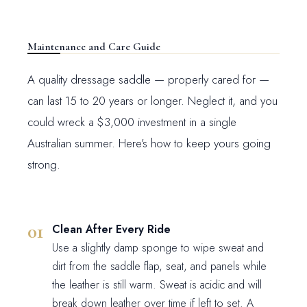
Maintenance and Care Guide
A quality dressage saddle — properly cared for —
can last 15 to 20 years or longer. Neglect it, and you
could wreck a $3,000 investment in a single
Australian summer. Here’s how to keep yours going
strong.
Clean After Every Ride
Use a slightly damp sponge to wipe sweat and
dirt from the saddle flap, seat, and panels while
the leather is still warm. Sweat is acidic and will
break down leather over time if left to set. A