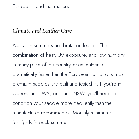
Europe — and that matters.
Climate and Leather Care
Australian summers are brutal on leather. The
combination of heat, UV exposure, and low humidity
in many parts of the country dries leather out
dramatically faster than the European conditions most
premium saddles are built and tested in. If you’re in
Queensland, WA, or inland NSW, you’ll need to
condition your saddle more frequently than the
manufacturer recommends. Monthly minimum;
fortnightly in peak summer.