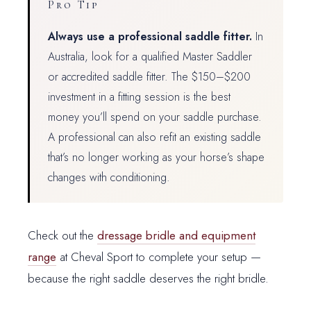
Pro Tip
Always use a professional saddle fitter.
In
Australia, look for a qualified Master Saddler
or accredited saddle fitter. The $150–$200
investment in a fitting session is the best
money you’ll spend on your saddle purchase.
A professional can also refit an existing saddle
that’s no longer working as your horse’s shape
changes with conditioning.
Check out the
dressage bridle and equipment
range
at Cheval Sport to complete your setup —
because the right saddle deserves the right bridle.