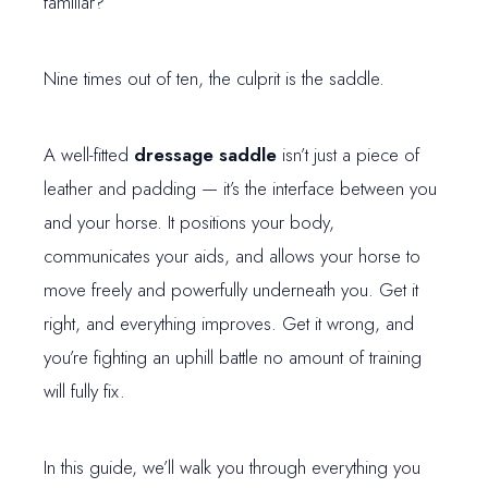
familiar?
Nine times out of ten, the culprit is the saddle.
A well-fitted
dressage saddle
isn’t just a piece of
leather and padding — it’s the interface between you
and your horse. It positions your body,
communicates your aids, and allows your horse to
move freely and powerfully underneath you. Get it
right, and everything improves. Get it wrong, and
you’re fighting an uphill battle no amount of training
will fully fix.
In this guide, we’ll walk you through everything you