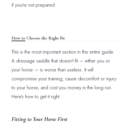
if you’re not prepared.
How to Choose the Right Fit
This is the most important section in this entire guide.
A dressage saddle that doesn’t fit — either you or
your horse — is worse than useless. It will
compromise your training, cause discomfort or injury
to your horse, and cost you money in the long run.
Here’s how to get it right.
Fitting to Your Horse First