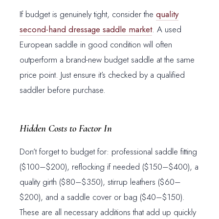
If budget is genuinely tight, consider the
quality
second-hand dressage saddle market
. A used
European saddle in good condition will often
outperform a brand-new budget saddle at the same
price point. Just ensure it’s checked by a qualified
saddler before purchase.
Hidden Costs to Factor In
Don’t forget to budget for: professional saddle fitting
($100–$200), reflocking if needed ($150–$400), a
quality girth ($80–$350), stirrup leathers ($60–
$200), and a saddle cover or bag ($40–$150).
These are all necessary additions that add up quickly