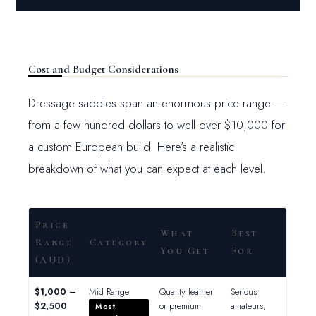
Cost and Budget Considerations
Dressage saddles span an enormous price range —
from a few hundred dollars to well over $10,000 for
a custom European build. Here’s a realistic
breakdown of what you can expect at each level.
Price
What
Best
Range
Category
You Get
For
(AUD)
$1,000 –
Mid Range
Quality leather
Serious
$2,500
or premium
amateurs,
Most