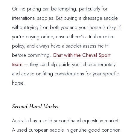
Online pricing can be tempting, particularly for
international saddles. But buying a dressage saddle
without trying it on both you and your horse is risky. If
you’re buying online, ensure there’s a trial or return
policy, and always have a saddler assess the fit
before committing.
Chat with the Cheval Sport
team
— they can help guide your choice remotely
and advise on fitting considerations for your specific
horse.
Second-Hand Market
Australia has a solid second-hand equestrian market.
A used European saddle in genuine good condition