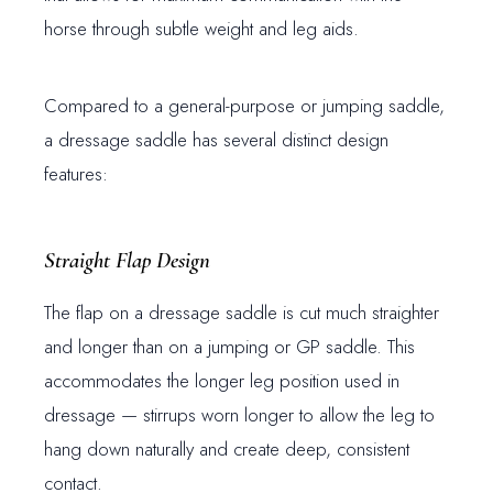
horse through subtle weight and leg aids.
Compared to a general-purpose or jumping saddle,
a dressage saddle has several distinct design
features:
Straight Flap Design
The flap on a dressage saddle is cut much straighter
and longer than on a jumping or GP saddle. This
accommodates the longer leg position used in
dressage — stirrups worn longer to allow the leg to
hang down naturally and create deep, consistent
contact.