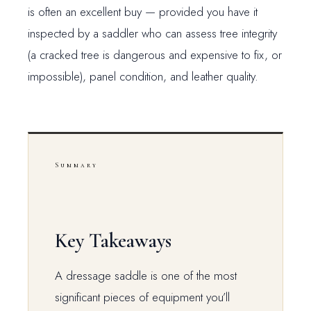
is often an excellent buy — provided you have it
inspected by a saddler who can assess tree integrity
(a cracked tree is dangerous and expensive to fix, or
impossible), panel condition, and leather quality.
Summary
Key Takeaways
A dressage saddle is one of the most
significant pieces of equipment you’ll