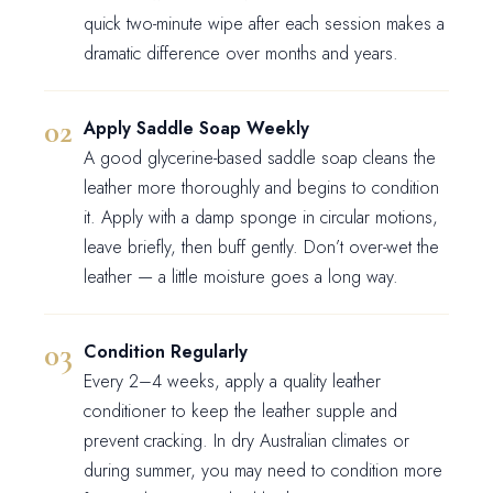
quick two-minute wipe after each session makes a
dramatic difference over months and years.
Apply Saddle Soap Weekly
A good glycerine-based saddle soap cleans the
leather more thoroughly and begins to condition
it. Apply with a damp sponge in circular motions,
leave briefly, then buff gently. Don’t over-wet the
leather — a little moisture goes a long way.
Condition Regularly
Every 2–4 weeks, apply a quality leather
conditioner to keep the leather supple and
prevent cracking. In dry Australian climates or
during summer, you may need to condition more