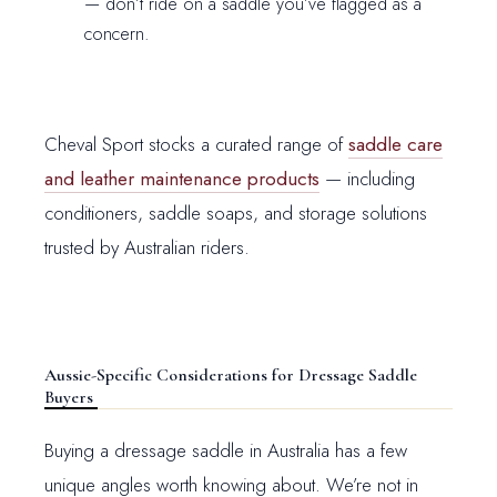
— don’t ride on a saddle you’ve flagged as a
concern.
Cheval Sport stocks a curated range of
saddle care
and leather maintenance products
— including
conditioners, saddle soaps, and storage solutions
trusted by Australian riders.
Aussie-Specific Considerations for Dressage Saddle
Buyers
Buying a dressage saddle in Australia has a few
unique angles worth knowing about. We’re not in