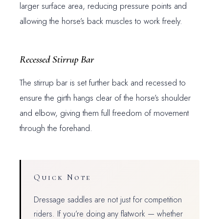
larger surface area, reducing pressure points and
allowing the horse’s back muscles to work freely.
Recessed Stirrup Bar
The stirrup bar is set further back and recessed to
ensure the girth hangs clear of the horse’s shoulder
and elbow, giving them full freedom of movement
through the forehand.
Quick Note
Dressage saddles are not just for competition
riders. If you’re doing any flatwork — whether