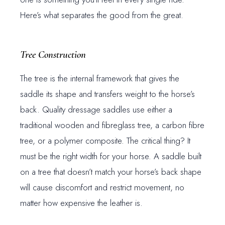
Here’s what separates the good from the great.
Tree Construction
The tree is the internal framework that gives the
saddle its shape and transfers weight to the horse’s
back. Quality dressage saddles use either a
traditional wooden and fibreglass tree, a carbon fibre
tree, or a polymer composite. The critical thing? It
must be the right width for your horse. A saddle built
on a tree that doesn’t match your horse’s back shape
will cause discomfort and restrict movement, no
matter how expensive the leather is.