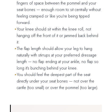
fingers of space between the pommel and your
seat bones — enough room to sit centrally without
feeling cramped or like you’re being tipped
forward.
Your knee should sit within the knee roll, not
hanging off the front of it or jammed back behind
it.
The flap length should allow your leg to hang
naturally with stirrups at your preferred dressage
length — no flap ending at your ankle, no flap so
long it’s bunching behind your knee.
You should feel the deepest part of the seat
directly under your seat bones — not over the
cantle (too small) or over the pommel (too large).