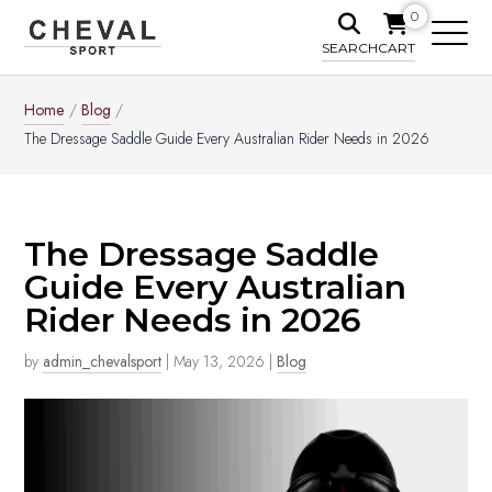
0
SEARCH
CART
Home
/
Blog
/
The Dressage Saddle Guide Every Australian Rider Needs in 2026
The Dressage Saddle
Guide Every Australian
Rider Needs in 2026
by
admin_chevalsport
|
May 13, 2026
|
Blog