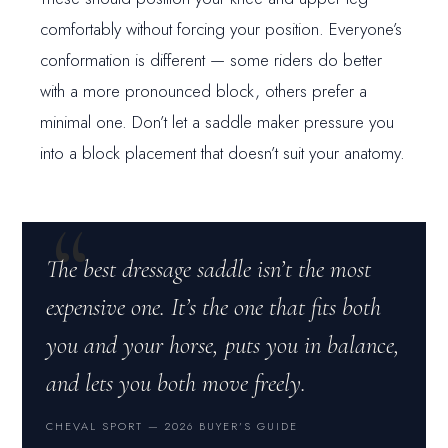
comfortably without forcing your position. Everyone’s
conformation is different — some riders do better
with a more pronounced block, others prefer a
minimal one. Don’t let a saddle maker pressure you
into a block placement that doesn’t suit your anatomy.
The best dressage saddle isn’t the most
expensive one. It’s the one that fits both
you and your horse, puts you in balance,
and lets you both move freely.
CHEVAL SPORT — 2026 BUYER’S GUIDE