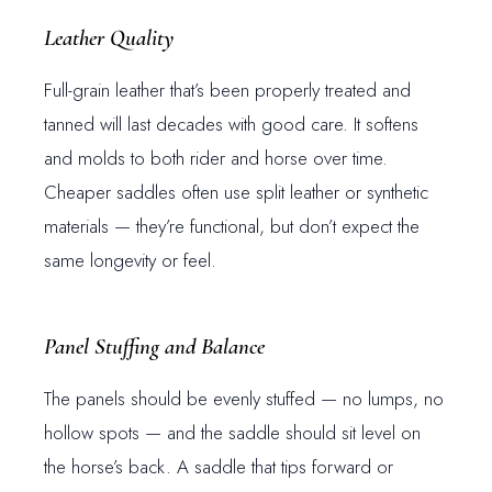
Leather Quality
Full-grain leather that’s been properly treated and
tanned will last decades with good care. It softens
and molds to both rider and horse over time.
Cheaper saddles often use split leather or synthetic
materials — they’re functional, but don’t expect the
same longevity or feel.
Panel Stuffing and Balance
The panels should be evenly stuffed — no lumps, no
hollow spots — and the saddle should sit level on
the horse’s back. A saddle that tips forward or