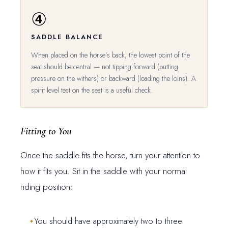
④
SADDLE BALANCE
When placed on the horse’s back, the lowest point of the
seat should be central — not tipping forward (putting
pressure on the withers) or backward (loading the loins). A
spirit level test on the seat is a useful check.
Fitting to You
Once the saddle fits the horse, turn your attention to
how it fits you. Sit in the saddle with your normal
riding position:
You should have approximately two to three