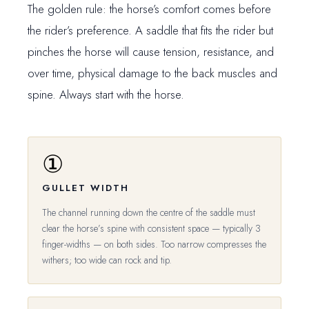
The golden rule: the horse’s comfort comes before
the rider’s preference. A saddle that fits the rider but
pinches the horse will cause tension, resistance, and
over time, physical damage to the back muscles and
spine. Always start with the horse.
①
GULLET WIDTH
The channel running down the centre of the saddle must
clear the horse’s spine with consistent space — typically 3
finger-widths — on both sides. Too narrow compresses the
withers; too wide can rock and tip.