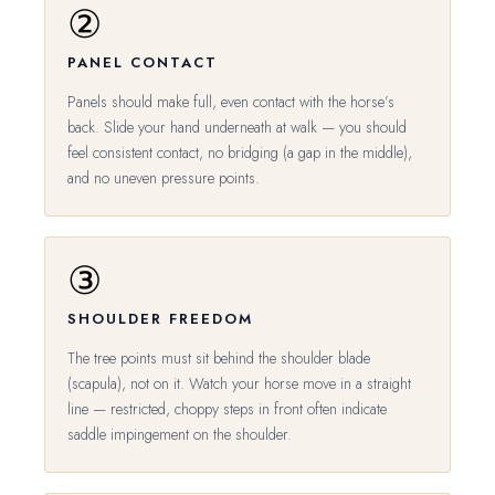
②
PANEL CONTACT
Panels should make full, even contact with the horse’s
back. Slide your hand underneath at walk — you should
feel consistent contact, no bridging (a gap in the middle),
and no uneven pressure points.
③
SHOULDER FREEDOM
The tree points must sit behind the shoulder blade
(scapula), not on it. Watch your horse move in a straight
line — restricted, choppy steps in front often indicate
saddle impingement on the shoulder.