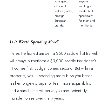
your spec,
anyone
choice of
wanting a
leather grades,
saddle built
prestige
specifically
European
for them and
brands.
their horse
Is It Worth Spending More?
Here’s the honest answer: a $600 saddle that fits well
will always outperform a $3,000 saddle that doesn’t.
Fit comes first. Budget comes second. But within a
proper fit, yes — spending more buys you better
leather longevity, superior feel, more adjustability,
and a saddle that will serve you and potentially
multiple horses over many years.