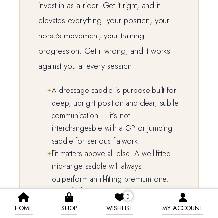
invest in as a rider. Get it right, and it
elevates everything: your position, your
horse’s movement, your training
progression. Get it wrong, and it works
against you at every session.
A dressage saddle is purpose-built for
deep, upright position and clear, subtle
communication — it’s not
interchangeable with a GP or jumping
saddle for serious flatwork.
Fit matters above all else. A well-fitted
mid-range saddle will always
outperform an ill-fitting premium one.
Spend what you can, but budget
0
realistically — and always factor in fitting,
HOME
SHOP
WISHLIST
MY ACCOUNT
accessories, and ongoing care.