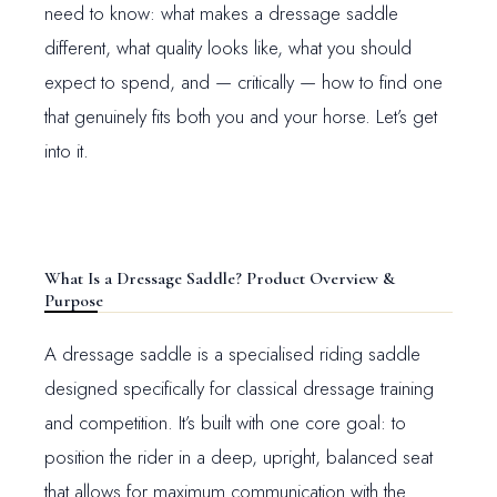
need to know: what makes a dressage saddle
different, what quality looks like, what you should
expect to spend, and — critically — how to find one
that genuinely fits both you and your horse. Let’s get
into it.
What Is a Dressage Saddle? Product Overview &
Purpose
A dressage saddle is a specialised riding saddle
designed specifically for classical dressage training
and competition. It’s built with one core goal: to
position the rider in a deep, upright, balanced seat
that allows for maximum communication with the