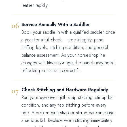
leather rapidly.
Service Annually With a Saddler
Book your saddle in with a qualified saddler once
a year for a full check — tree integrity, panel
stuffing levels, stitching condition, and general
balance assessment. As your horse’s topline
changes with fitness or age, the panels may need
reflocking to maintain correct fit.
Check Stitching and Hardware Regularly
Run your eye over girth strap stitching, stirrup bar
condition, and any flap stitching before every
ride. A broken girth strap or stirrup bar can cause
a serious fall. Replace worn stitching immediately