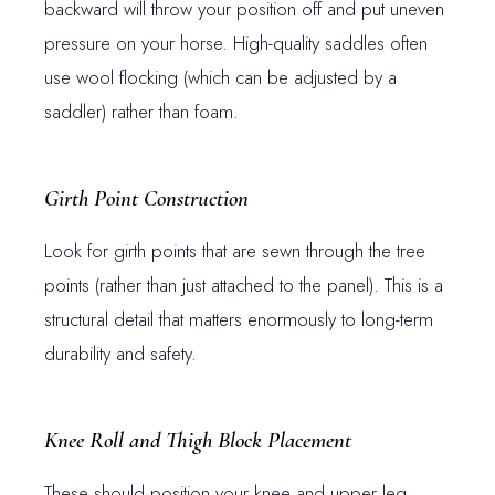
backward will throw your position off and put uneven
pressure on your horse. High-quality saddles often
use wool flocking (which can be adjusted by a
saddler) rather than foam.
Girth Point Construction
Look for girth points that are sewn through the tree
points (rather than just attached to the panel). This is a
structural detail that matters enormously to long-term
durability and safety.
Knee Roll and Thigh Block Placement
These should position your knee and upper leg