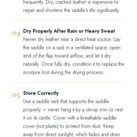
frequently. Dry, cracked leather is expensive to
repair and shortens the saddle’s life significantly.
Dry Properly After Rain or Heavy Sweat
Never dry leather near a direct heat source. Lay
the saddle on a rack in a ventilated space, open
end of the flap toward airflow, and let it dry
naturally. Once fully dry, condition it to replace the
moisture lost during the drying process.
Store Correctly
Use a saddle rack that supports the saddle
properly — never hang it by a stirrup iron or rest
it on its cantle. Cover with a breathable saddle
cover (not plastic) to protect from dust. Keep
away from direct sunlight, which fades and dries