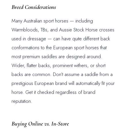
Breed Considerations
Many Australian sport horses — including
Warmbloods, TBs, and Aussie Stock Horse crosses
used in dressage — can have quite different back
conformations to the European sport horses that
most premium saddles are designed around.
Wider, flatter backs, prominent withers, or short
backs are common. Don’t assume a saddle from a
prestigious European brand will automatically fit your
horse. Get it checked regardless of brand
reputation.
Buying Online vs. In-Store