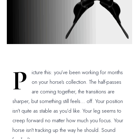
P
icture this: you’ve been working for months
on your horse’s collection. The half-passes
are coming together, the transitions are
sharper, but something still feels… off. Your position
isn’t quite as stable as you’d like. Your leg seems to
creep forward no matter how much you focus. Your
horse isn’t tracking up the way he should. Sound