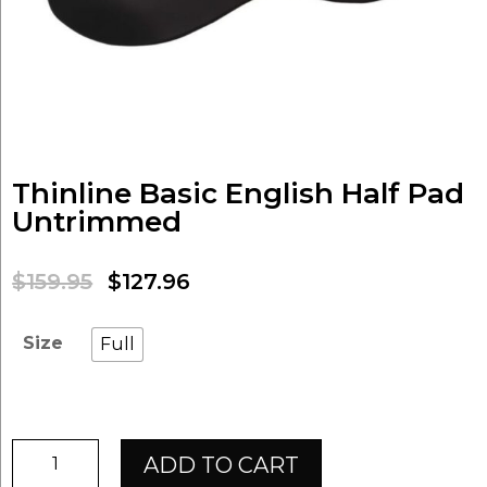
Thinline Basic English Half Pad
Untrimmed
Original
Current
$
159.95
$
127.96
price
price
was:
is:
Size
Full
$159.95.
$127.96.
Thinline
ADD TO CART
Basic