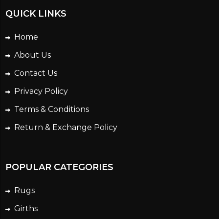
QUICK LINKS
Home
About Us
Contact Us
Privacy Policy
Terms & Conditions
Return & Exchange Policy
POPULAR CATEGORIES
Rugs
Girths