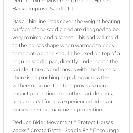
Reduce Rider Movement, Protect Horses’
Backs, Improve Saddle Fit
Basic ThinLine Pads cover the weight bearing
surface of the saddle and are designed to be
very minimal and discreet. This pad will mold
to the horses shape when warmed to body
temperature, and should be used on top of a
regular saddle pad, directly underneath the
saddle. It flexes and moves with the horse so
there is no pinching or pulling across the
withers or spine. ThinLine provides more
impact protection than other saddle pads,
and are ideal for less experienced riders or
horses needing maximized protection.
Reduce Rider Movement * Protect Horses
backs * Create Better Saddle Fit * Encourage