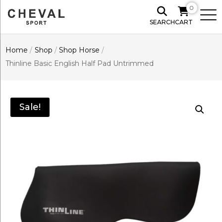
0
SEARCH
CART
Home
/
Shop
/
Shop Horse
/
Thinline Basic English Half Pad Untrimmed
Sale!