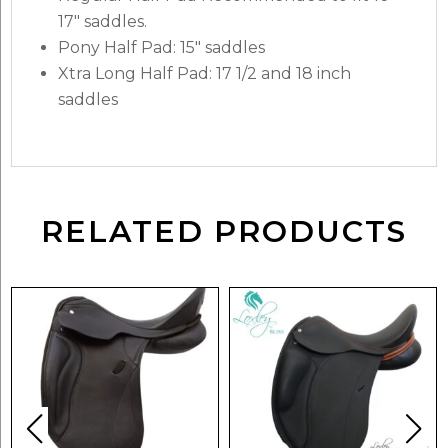
17″ saddles.
Pony Half Pad: 15″ saddles
Xtra Long Half Pad: 17 1/2 and 18 inch
saddles
RELATED PRODUCTS