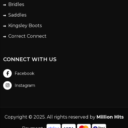
Bridles
Saddles
Kingsley Boots
Correct Connect
CONNECT WITH US
Facebook
Instagram
Copyright © 2025. All rights reserved by
Million Hits