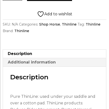
English
Half
Add to wishlist
Pad
SKU:
N/A
Categories:
Shop Horse
,
Thinline
Tag:
Thinline
Untrimmed
Brand:
Thinline
quantity
Description
Additional information
Description
Pure ThinLine: used under your saddle and
over a cotton pad. ThinLine products: