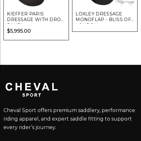
KIEFFER PARIS
LOXLEY DRESSAGE
DRESSAGE WITH DROP
MONOFLAP - BLISS OF
PANEL
LONDON
$
5,995.00
Cheval Sport offers premium saddlery, performance
riding apparel, and expert saddle fitting to support
every rider’s journey.