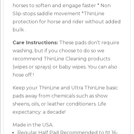
horses to soften and engage faster * Non
Slip-stops saddle movement *ThinLine
protection for horse and rider without added
bulk .
Care Instructions:
These pads don’t require
washing, but if you choose to do so we
recommend ThinLine Cleaning products
(wipes or sprays) or baby wipes. You can also
hose off !
Keep your ThinLine and Ultra ThinLine basic
pads away from chemicals such as show
sheens, oils, or leather conditioners. Life
expectancy: a decade!
Made in the USA.
Regular Half Pad Recommended to fit 16-