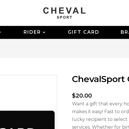
RIDER
GIFT CARD
BR
ChevalSport 
$
20.00
Want a gift that every ho
makes it easy! Fast to ord
lucky recipient to selec
services. Whether for bir