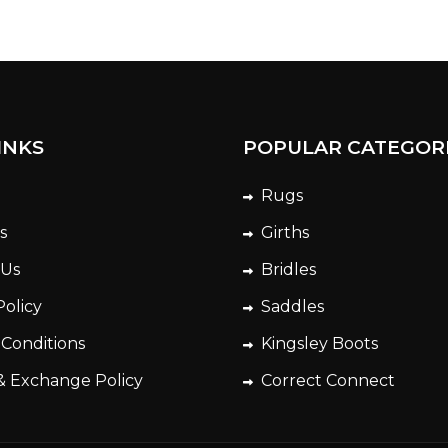
INKS
POPULAR CATEGOR
Rugs
s
Girths
 Us
Bridles
Policy
Saddles
 Conditions
Kingsley Boots
& Exchange Policy
Correct Connect