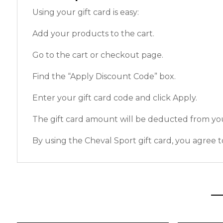
Using your gift card is easy:
Add your products to the cart.
Go to the cart or checkout page.
Find the “Apply Discount Code” box.
Enter your gift card code and click Apply.
The gift card amount will be deducted from you
By using the Cheval Sport gift card, you agree t