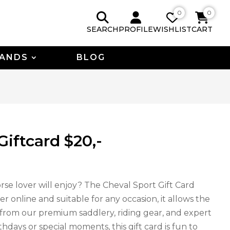
0
0
SEARCH
PROFILE
WISHLIST
CART
ANDS
BLOG
Giftcard $20,-
rse lover will enjoy? The Cheval Sport Gift Card
er online and suitable for any occasion, it allows the
t from our premium saddlery, riding gear, and expert
thdays or special moments, this gift card is fun to