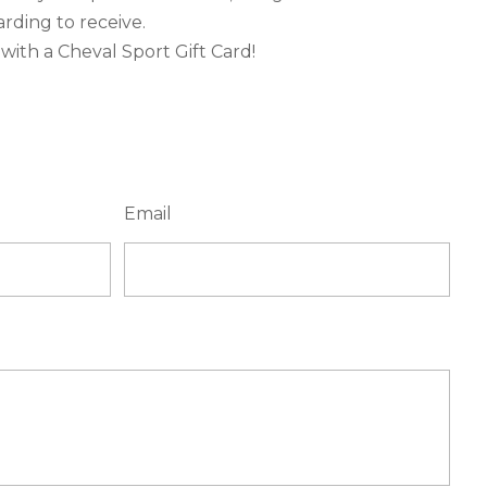
rding to receive.
ith a Cheval Sport Gift Card!
Email