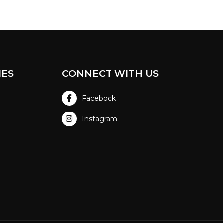
IES
CONNECT WITH US
Facebook
Instagram