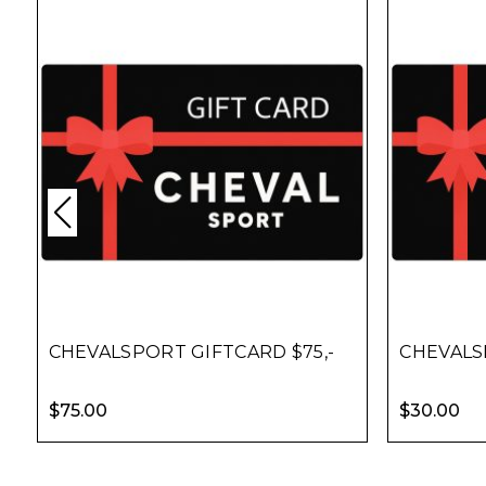
CHEVALSPORT GIFTCARD $75,-
CHEVALS
$
75.00
$
30.00