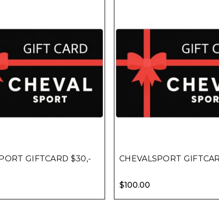
PORT GIFTCARD $30,-
CHEVALSPORT GIFTCARD
$
100.00