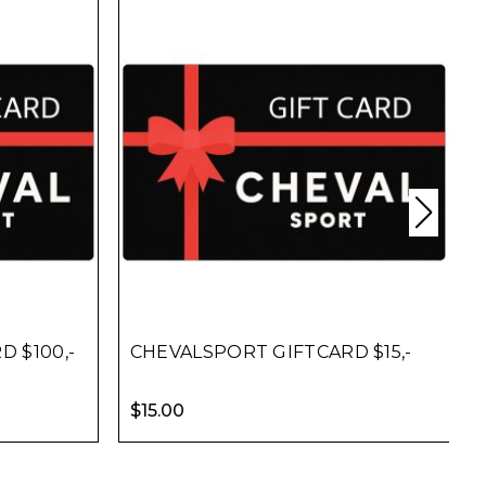
 $100,-
CHEVALSPORT GIFTCARD $15,-
$
15.00