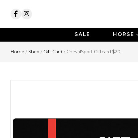
SALE
HORSE
Home
/
Shop
/
Gift Card
/
ChevalSport Giftcard $20,-