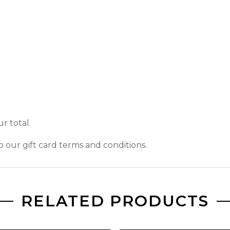
r total.
o our gift card terms and conditions.
RELATED PRODUCTS