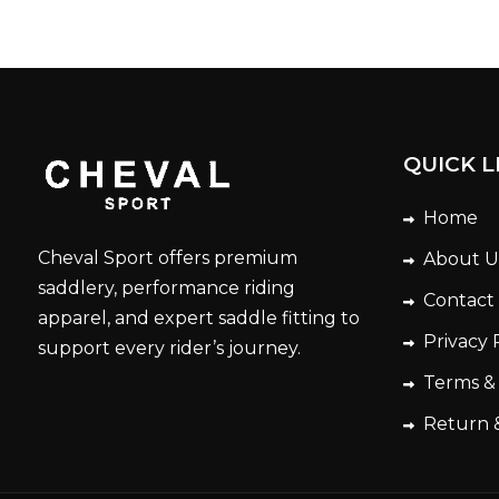
QUICK L
Home
Cheval Sport offers premium
About U
saddlery, performance riding
Contact
apparel, and expert saddle fitting to
Privacy 
support every rider’s journey.
Terms &
Return 