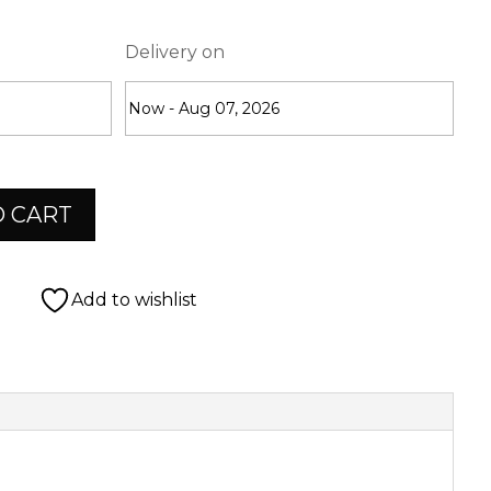
Delivery on
O CART
Add to wishlist