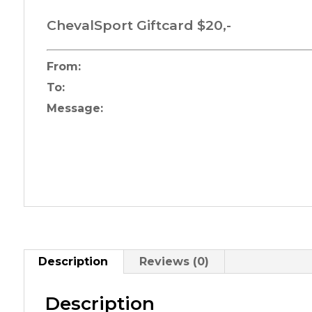
ChevalSport Giftcard $20,-
From:
To:
Message:
Description
Reviews (0)
Description