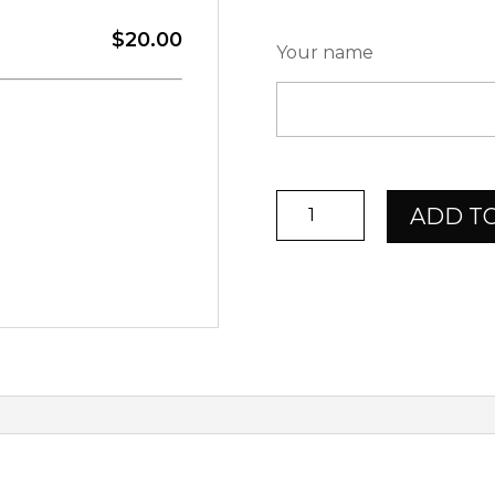
$20.00
Your name
ChevalSport
ADD T
Giftcard
$20,-
quantity