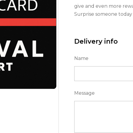
give and even more rewa
Surprise someone today w
Delivery info
Name
Message