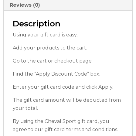
Reviews (0)
Description
Using your gift card is easy:
Add your products to the cart.
Go to the cart or checkout page.
Find the “Apply Discount Code” box.
Enter your gift card code and click Apply.
The gift card amount will be deducted from
your total.
By using the Cheval Sport gift card, you
agree to our gift card terms and conditions.