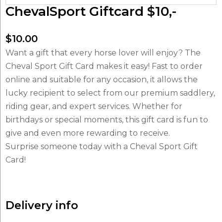
ChevalSport Giftcard $10,-
$
10.00
Want a gift that every horse lover will enjoy? The
Cheval Sport Gift Card makes it easy! Fast to order
online and suitable for any occasion, it allows the
lucky recipient to select from our premium saddlery,
riding gear, and expert services. Whether for
birthdays or special moments, this gift card is fun to
give and even more rewarding to receive.
Surprise someone today with a Cheval Sport Gift
Card!
Delivery info