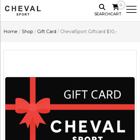
0
SEARCH
CART
Home
/
Shop
/
Gift Card
/
ChevalSport Giftcard $10,-