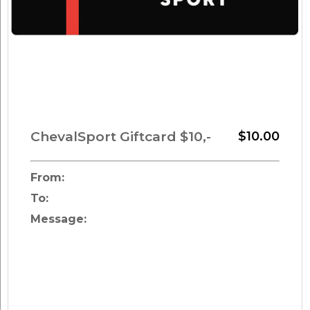
ChevalSport Giftcard $10,-
$10.00
From:
To:
Message: