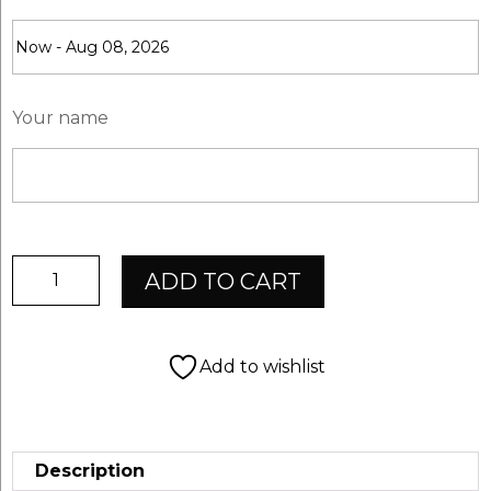
Your name
ChevalSport
ADD TO CART
Giftcard
$10,-
quantity
Add to wishlist
Description