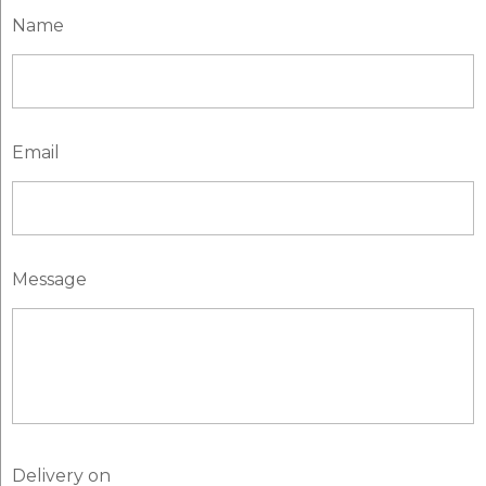
Name
Email
Message
Delivery on