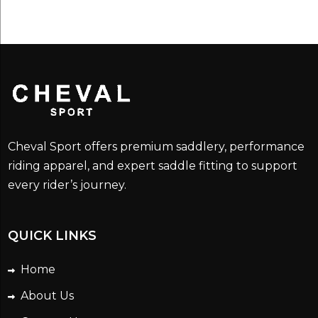
Cheval Sport offers premium saddlery, performance
riding apparel, and expert saddle fitting to support
every rider’s journey.
QUICK LINKS
Home
About Us