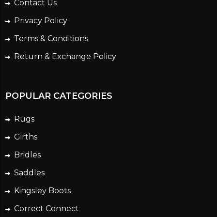
Contact Us
Privacy Policy
Terms & Conditions
Return & Exchange Policy
POPULAR CATEGORIES
Rugs
Girths
Bridles
Saddles
Kingsley Boots
Correct Connect