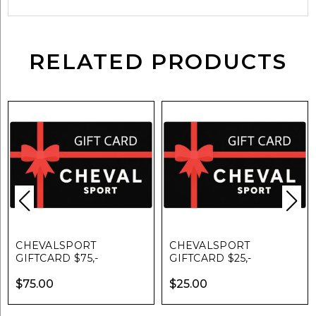
RELATED PRODUCTS
CHEVALSPORT
CHEVALSPORT
GIFTCARD $75,-
GIFTCARD $25,-
$
75.00
$
25.00