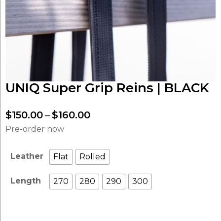
UNIQ Super Grip Reins | BLACK
Price
$
150.00
–
$
160.00
range:
Pre-order now
$150.00
through
Leather
Flat
Rolled
$160.00
Length
270
280
290
300