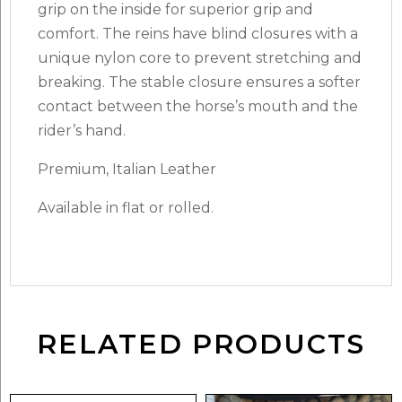
grip on the inside for superior grip and
comfort. The reins have blind closures with a
unique nylon core to prevent stretching and
breaking. The stable closure ensures a softer
contact between the horse’s mouth and the
rider’s hand.
Premium, Italian Leather
Available in flat or rolled.
RELATED PRODUCTS