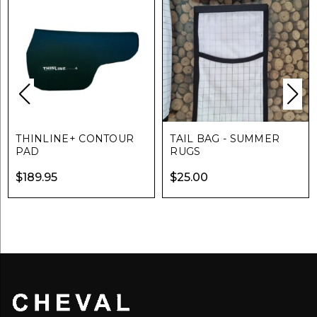
THINLINE+ CONTOUR
TAIL BAG - SUMMER
PAD
RUGS
$
189.95
$
25.00