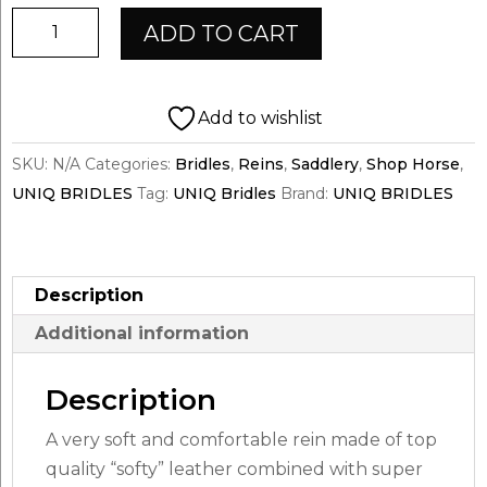
UNIQ
ADD TO CART
Super
Grip
Reins
Add to wishlist
|
SKU:
N/A
Categories:
Bridles
,
Reins
,
Saddlery
,
Shop Horse
,
BLACK
UNIQ BRIDLES
Tag:
UNIQ Bridles
Brand:
UNIQ BRIDLES
quantity
Description
Additional information
Description
A very soft and comfortable rein made of top
quality “softy” leather combined with super