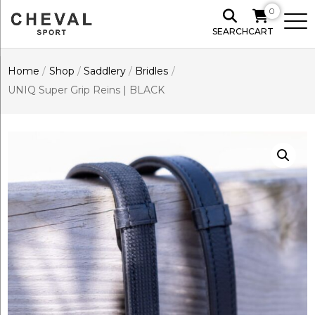
0
SEARCH
CART
Home
/
Shop
/
Saddlery
/
Bridles
/
UNIQ Super Grip Reins | BLACK