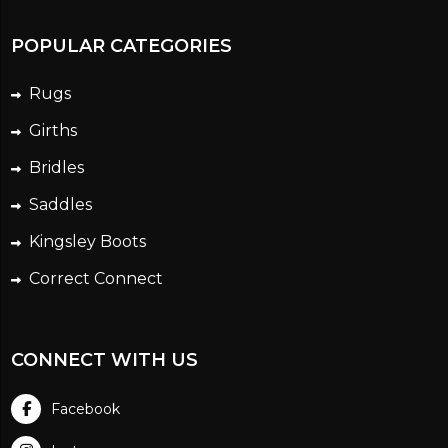
POPULAR CATEGORIES
Rugs
Girths
Bridles
Saddles
Kingsley Boots
Correct Connect
CONNECT WITH US
Facebook