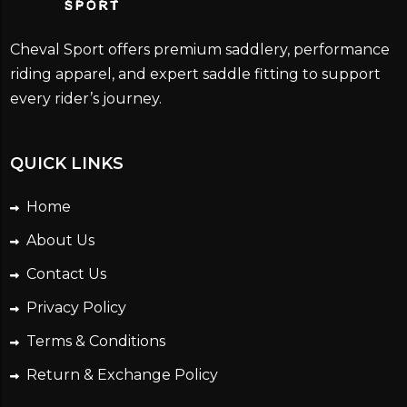
Cheval Sport offers premium saddlery, performance
riding apparel, and expert saddle fitting to support
every rider’s journey.
QUICK LINKS
Home
About Us
Contact Us
Privacy Policy
Terms & Conditions
Return & Exchange Policy