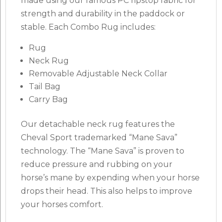
made using our famous PC ripstop fabric for
strength and durability in the paddock or
stable. Each Combo Rug includes:
Rug
Neck Rug
Removable Adjustable Neck Collar
Tail Bag
Carry Bag
Our detachable neck rug features the
Cheval Sport trademarked “Mane Sava”
technology. The “Mane Sava” is proven to
reduce pressure and rubbing on your
horse’s mane by expending when your horse
drops their head. This also helps to improve
your horses comfort.