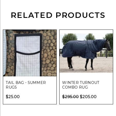
RELATED PRODUCTS
TAIL BAG - SUMMER
WINTER TURNOUT
RUGS
COMBO RUG
Original
Current
$
25.00
$
295.00
$
205.00
price
price
was:
is: