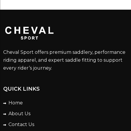
$295.00.
$205.00.
Cheval Sport offers premium saddlery, performance
riding apparel, and expert saddle fitting to support
every rider’s journey.
QUICK LINKS
Home
About Us
Contact Us