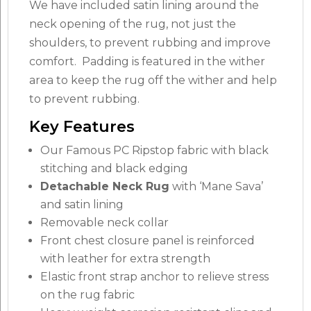
We have included satin lining around the
neck opening of the rug, not just the
shoulders, to prevent rubbing and improve
comfort. Padding is featured in the wither
area to keep the rug off the wither and help
to prevent rubbing.
Key Features
Our Famous PC Ripstop fabric with black
stitching and black edging
Detachable Neck Rug
with ‘Mane Sava’
and satin lining
Removable neck collar
Front chest closure panel is reinforced
with leather for extra strength
Elastic front strap anchor to relieve stress
on the rug fabric