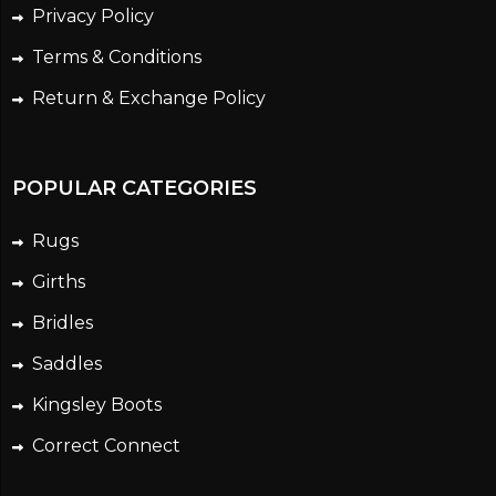
Privacy Policy
Terms & Conditions
Return & Exchange Policy
POPULAR CATEGORIES
Rugs
Girths
Bridles
Saddles
Kingsley Boots
Correct Connect