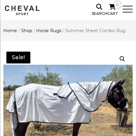
0
SEARCH
CART
Home
/
Shop
/
Horse Rugs
/
Summer Sheet Combo Rug
Sale!