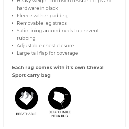
Heavy weight corrosion resistant clips and
hardware in black
Fleece wither padding
Removable leg straps
Satin lining around neck to prevent
rubbing
Adjustable chest closure
Large tail flap for coverage
Each rug comes with it’s own Cheval
Sport carry bag