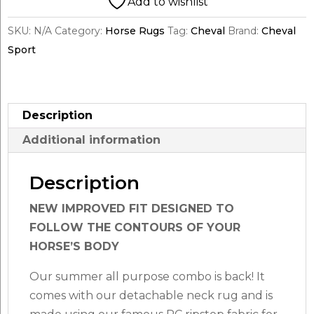
Add to wishlist
quantity
SKU:
N/A
Category:
Horse Rugs
Tag:
Cheval
Brand:
Cheval
Sport
Description
Additional information
Description
NEW IMPROVED FIT DESIGNED TO
FOLLOW THE CONTOURS OF YOUR
HORSE’S BODY
Our summer all purpose combo is back! It
comes with our detachable neck rug and is