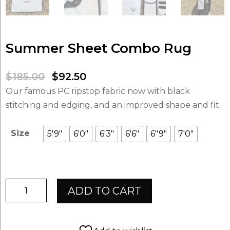
Summer Sheet Combo Rug
Original
Current
$
185.00
$
92.50
price
price
Our famous PC ripstop fabric now with black
was:
is:
stitching and edging, and an improved shape and fit.
$185.00.
$92.50.
Size
5'9"
6'0"
6'3"
6'6"
6"9"
7'0"
Summer
ADD TO CART
Sheet
Combo
Rug