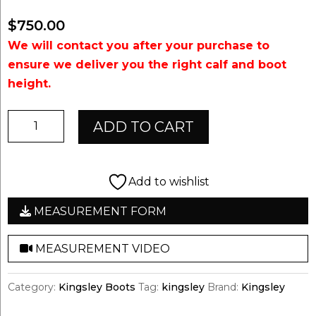
$
750.00
We will contact you after your purchase to
ensure we deliver you the right calf and boot
height.
Kingsley
ADD TO CART
Aspen
01
quantity
Add to wishlist
MEASUREMENT FORM
MEASUREMENT VIDEO
Category:
Kingsley Boots
Tag:
kingsley
Brand:
Kingsley