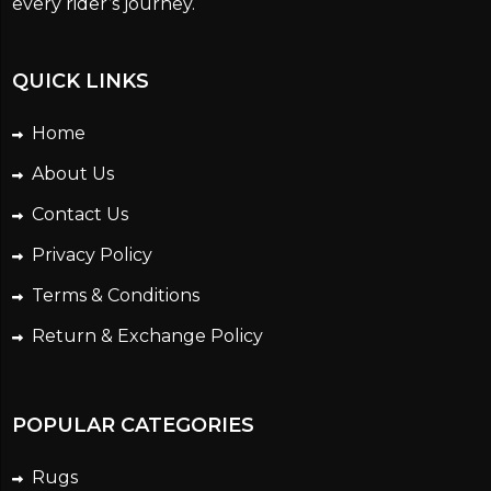
every rider’s journey.
QUICK LINKS
Home
About Us
Contact Us
Privacy Policy
Terms & Conditions
Return & Exchange Policy
POPULAR CATEGORIES
Rugs