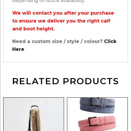
depending on stock availability.
We will contact you after your purchase
to ensure we deliver you the right calf
and boot height.
Need a custom size / style / colour?
Click
Here
RELATED PRODUCTS