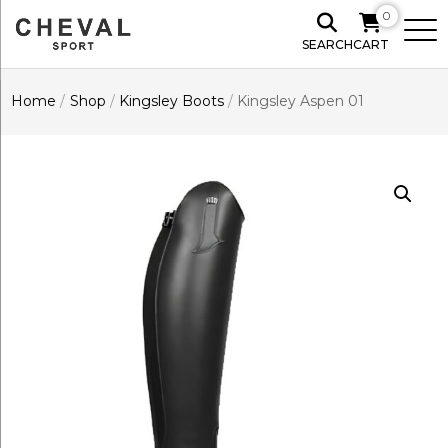
0
SEARCH
CART
Home
/
Shop
/
Kingsley Boots
/
Kingsley Aspen 01