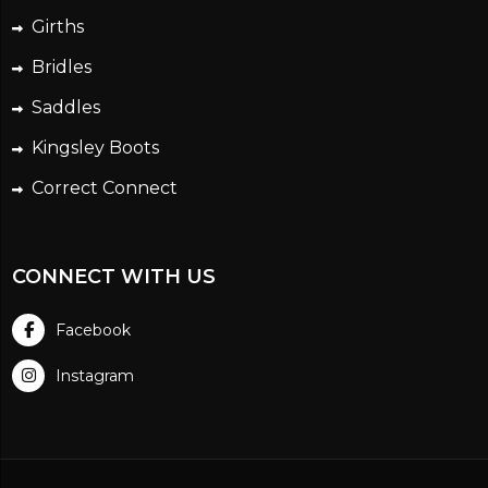
Girths
Bridles
Saddles
Kingsley Boots
Correct Connect
CONNECT WITH US
Facebook
Instagram