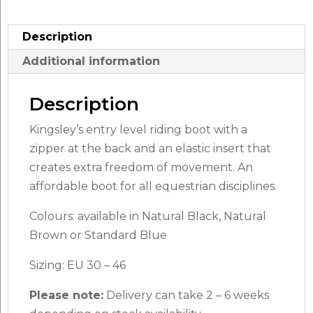
Description
Additional information
Description
Kingsley’s entry level riding boot with a
zipper at the back and an elastic insert that
creates extra freedom of movement. An
affordable boot for all equestrian disciplines.
Colours: available in Natural Black, Natural
Brown or Standard Blue
Sizing: EU 30 – 46
Please note:
Delivery can take 2 – 6 weeks