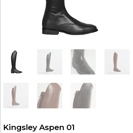
Kingsley Aspen 01