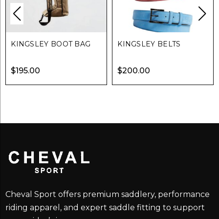
KINGSLEY BOOT BAG
KINGSLEY BELTS
$
195.00
$
200.00
Cheval Sport offers premium saddlery, performance
riding apparel, and expert saddle fitting to support