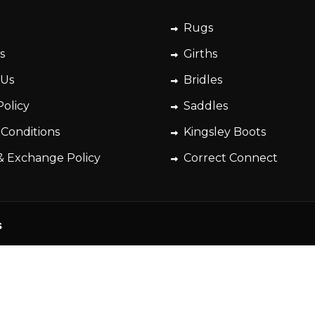
Rugs
s
Girths
 Us
Bridles
Policy
Saddles
 Conditions
Kingsley Boots
& Exchange Policy
Correct Connect
s