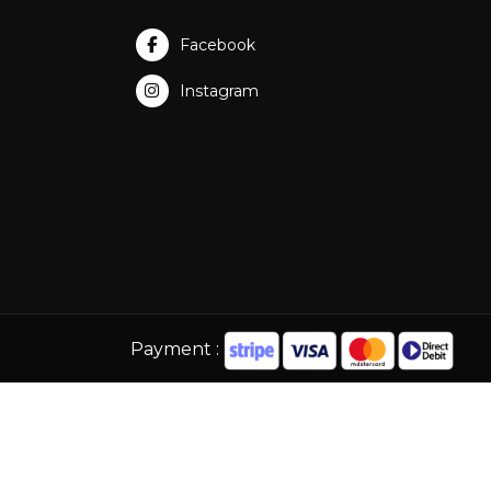
Facebook
Instagram
Payment :