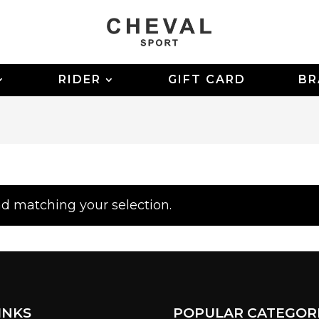
RIDER
GIFT CARD
BR
d matching your selection.
INKS
POPULAR CATEGOR