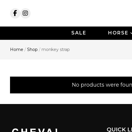
SALE
HORSE
Home
/
Shop
/
monkey strap
monkey strap
No products were foun
QUICK L