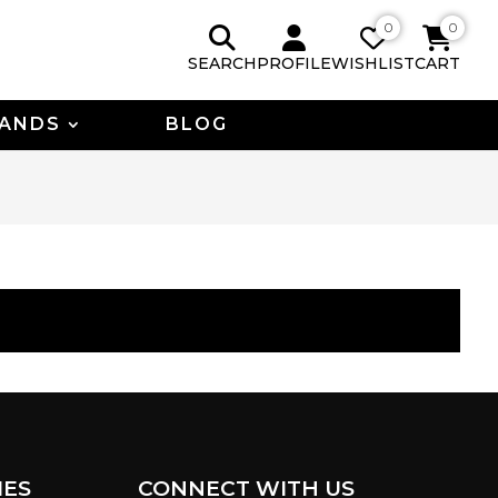
0
0
SEARCH
PROFILE
WISHLIST
CART
ANDS
BLOG
IES
CONNECT WITH US