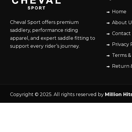
Home
Cheval Sport offers premium
About U
saddlery, performance riding
Contact
apparel, and expert saddle fitting to
Privacy 
support every rider’s journey.
Terms &
Return 
Copyright © 2025. All rights reserved by
Million Hit