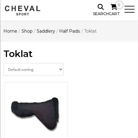
0
SEARCH
CART
Home
/
Shop
/
Saddlery
/
Half Pads
/
Toklat
Toklat