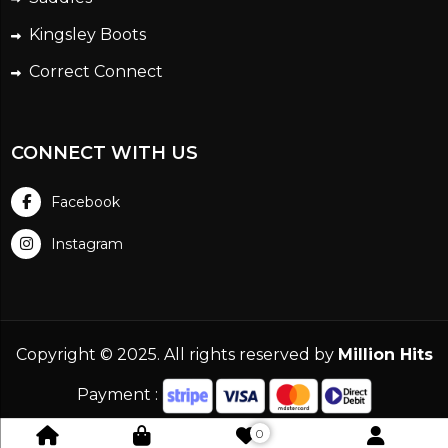
Kingsley Boots
Correct Connect
CONNECT WITH US
Facebook
Instagram
Copyright © 2025. All rights reserved by
Million Hits
Payment :
0