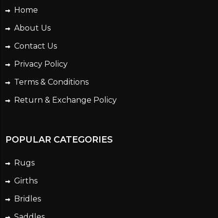
Home
About Us
Contact Us
Privacy Policy
Terms & Conditions
Return & Exchange Policy
POPULAR CATEGORIES
Rugs
Girths
Bridles
Saddles