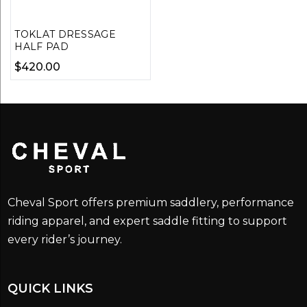
TOKLAT DRESSAGE
HALF PAD
$
420.00
Cheval Sport offers premium saddlery, performance
riding apparel, and expert saddle fitting to support
every rider’s journey.
QUICK LINKS